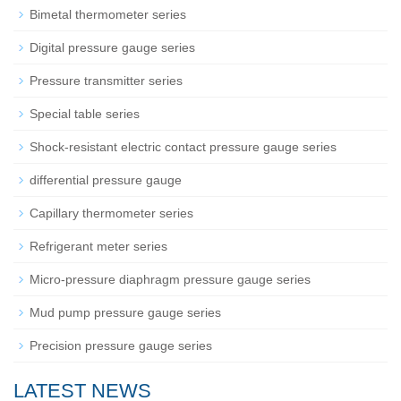
Bimetal thermometer series
Digital pressure gauge series
Pressure transmitter series
Special table series
Shock-resistant electric contact pressure gauge series
differential pressure gauge
Capillary thermometer series
Refrigerant meter series
Micro-pressure diaphragm pressure gauge series
Mud pump pressure gauge series
Precision pressure gauge series
LATEST NEWS