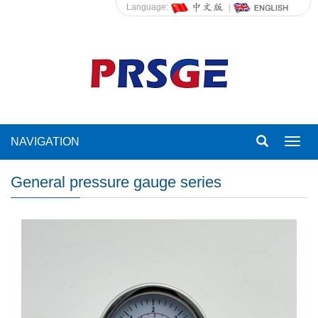
Language:
NAVIGATION
Toggl
navig
General pressure gauge series