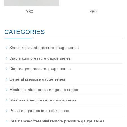
Y60
Y60
CATEGORIES
Shock-resistant pressure gauge series
Diaphragm pressure gauge series
Diaphragm pressure gauge series
General pressure gauge series
Electric contact pressure gauge series
Stainless steel pressure gauge series
Pressure gauges in quick release
Resistance/differential remote pressure gauge series