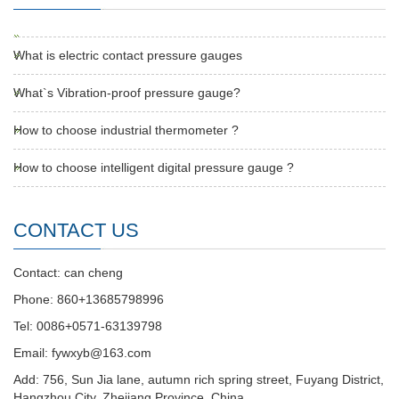
What is electric contact pressure gauges
What`s Vibration-proof pressure gauge?
How to choose industrial thermometer ?
How to choose intelligent digital pressure gauge ?
CONTACT US
Contact: can cheng
Phone: 860+13685798996
Tel: 0086+0571-63139798
Email: fywxyb@163.com
Add: 756, Sun Jia lane, autumn rich spring street, Fuyang District,
Hangzhou City, Zhejiang Province, China