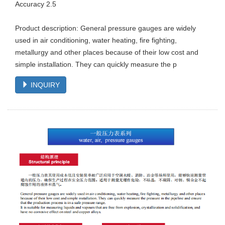
Accuracy 2.5
Product description: General pressure gauges are widely
used in air conditioning, water heating, fire fighting,
metallurgy and other places because of their low cost and
simple installation. They can quickly measure the p
INQUIRY