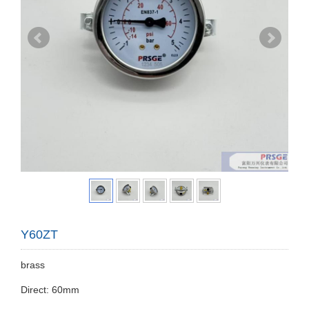
Y60ZT
brass
Direct: 60mm