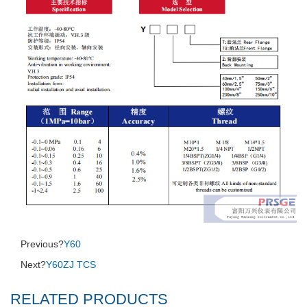
Previous?
Y60
Next?
Y60ZJ TCS
RELATED PRODUCTS