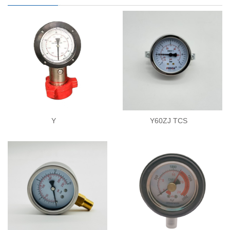
Y
Y60ZJ TCS